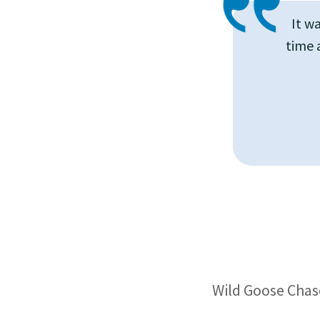
It w
time 
Wild Goose Chase