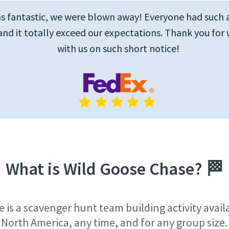
as fantastic, we were blown away! Everyone had such 
and it totally exceed our expectations. Thank you for
with us on such short notice!
What is Wild Goose Chase?
🏁
 is a scavenger hunt team building activity avai
North America, any time, and for any group size.