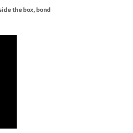
side the box
,
bond