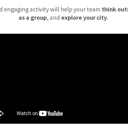
d engaging activity will help your team
think out
as a group
, and
explore your city
.