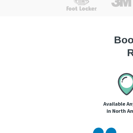
Boo
R
Available A
in North A