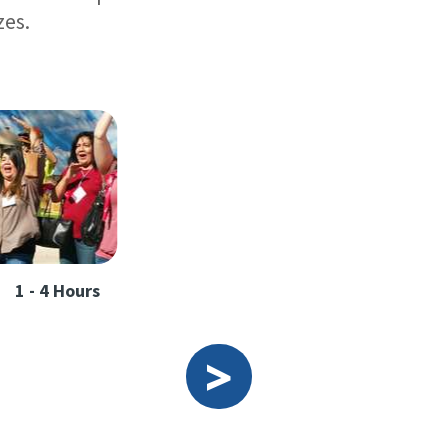
zes.
1 - 4 Hours
>