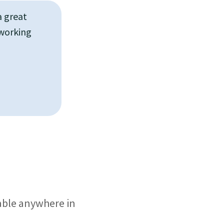
a great
 working
lable anywhere in