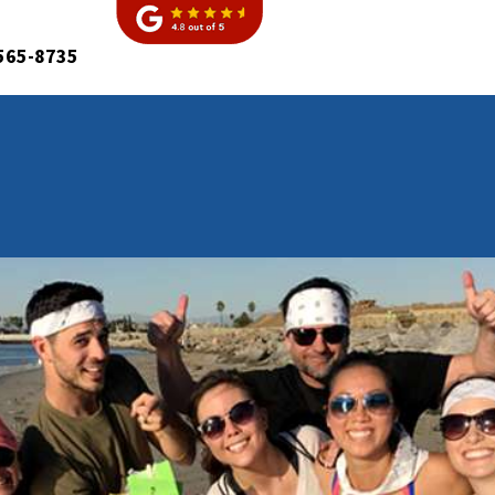
565-8735