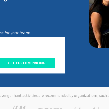
e for your team!
GET CUSTOM PRICING
avenger hunt activities are recommended by organizations, such a