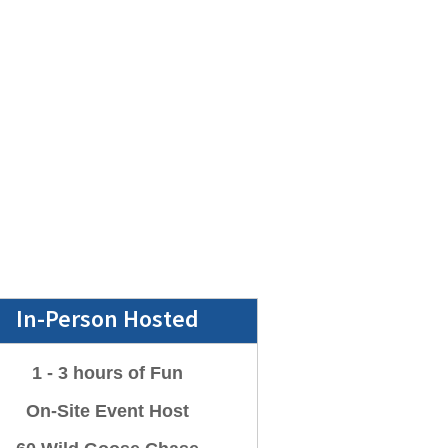
In-Person Hosted
1 - 3 hours of Fun
On-Site Event Host