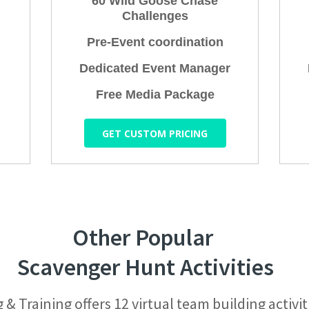
60 Wild Goose Chase
Challenges
Pre-Event coordination
Dedicated Event Manager
Free Media Package
GET CUSTOM PRICING
Other Popular
Scavenger Hunt Activities
 Training offers 12 virtual team building activit