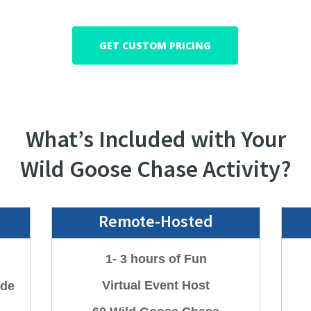
GET CUSTOM PRICING
What’s Included with Your
Wild Goose Chase Activity?
Remote-Hosted
1- 3 hours of Fun
Virtual
Event Host
ide