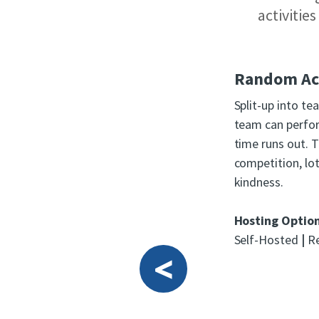
activitie
Random Act
Split-up into t
team can perfo
time runs out. T
competition, lo
kindness.
Hosting Optio
Self-Hosted
|
Re
<