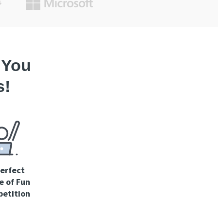
 You
s!
erfect
e of Fun
etition