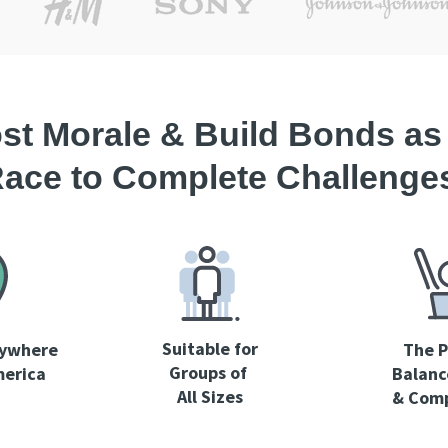
st Morale & Build Bonds as
ace to Complete Challenge
Suitable for
nywhere
The P
Groups
of
merica
Balanc
All Sizes
& Comp