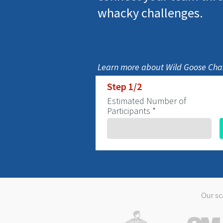
whacky challenges.
Learn more about Wild Goose Chas
Step 1/2
Estimated Number of
Participants *
Our sc