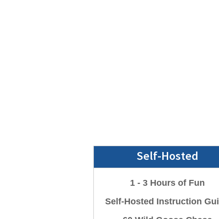
Self-Hosted
1 - 3 Hours of Fun
Self-Hosted Instruction Gu