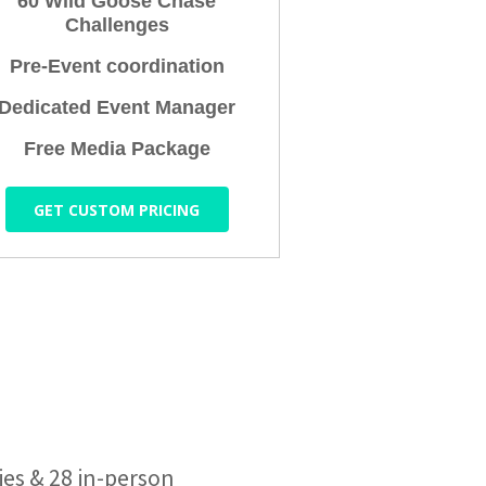
60 Wild Goose Chase
Challenges
Pre-Event coordination
Dedicated Event Manager
Free Media Package
GET CUSTOM PRICING
ies & 28 in-person