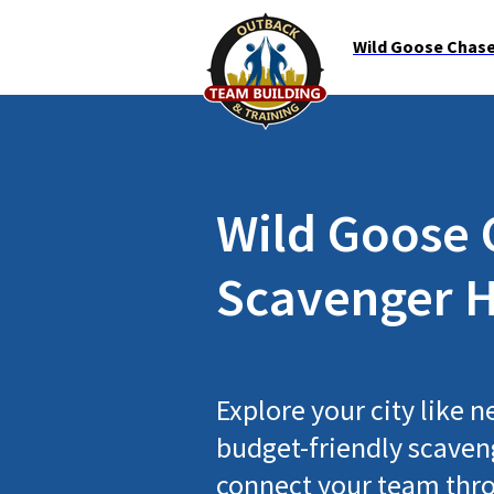
Wild Goose Chase 
Wild Goose 
Scavenger H
Explore your city like n
budget-friendly scaveng
connect your team thro