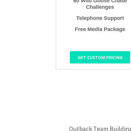
60 Wild Goose Chase
Challenges
Telephone Support
Free Media Package
GET CUSTOM PRICING
Outback Team Building &