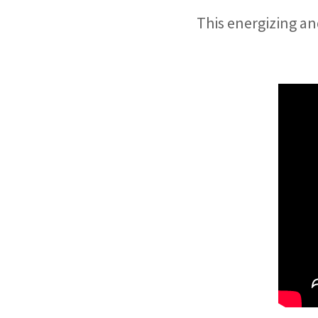
This energizing an