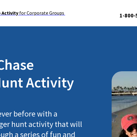
Activity
for Corporate Groups
1-800-
Chase
unt Activity
ever before with a
er hunt activity that will
ugh a series of fun and