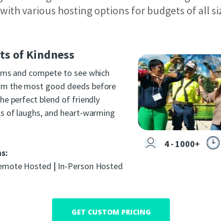
s with various hosting options for budgets of all si
s of Kindness
eams and compete to see which
rm the most good deeds before
he perfect blend of friendly
ts of laughs, and heart-warming
4 - 1000+
ns:
mote Hosted
|
In-Person Hosted
GET CUSTOM PRICING