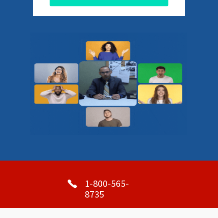
1-800-565-
8735