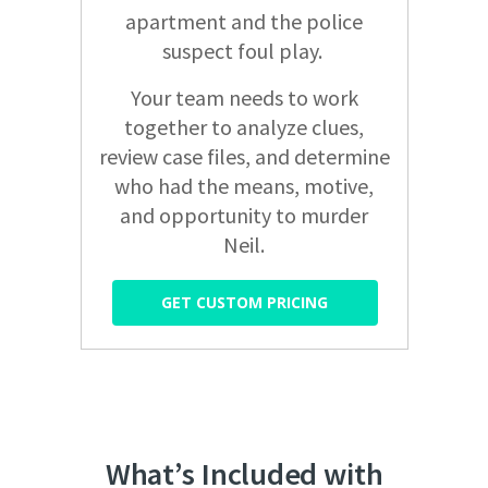
apartment and the police
suspect foul play.
Your team needs to work
together to analyze clues,
review case files, and determine
who had the means, motive,
and opportunity to murder
Neil.
GET CUSTOM PRICING
What’s Included with