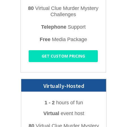
80
Virtual Clue Murder Mystery
Challenges
Telephone
Support
Free
Media Package
GET CUSTOM PRICING
Virtually-Hosted
1 - 2
hours of fun
Virtual
event host
80
Virtual Clue Murder Mystery