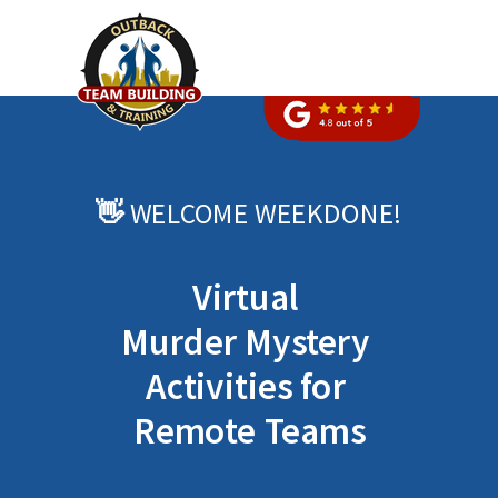
👋
WELCOME
WEEKDONE
!
Virtual
Murder Mystery
Activities for
Remote Teams