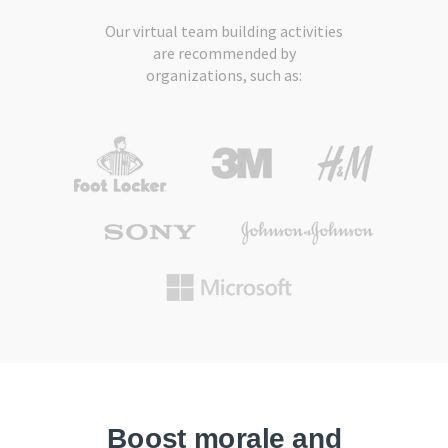
Our virtual team building activities
are recommended by
organizations, such as:
Boost morale and