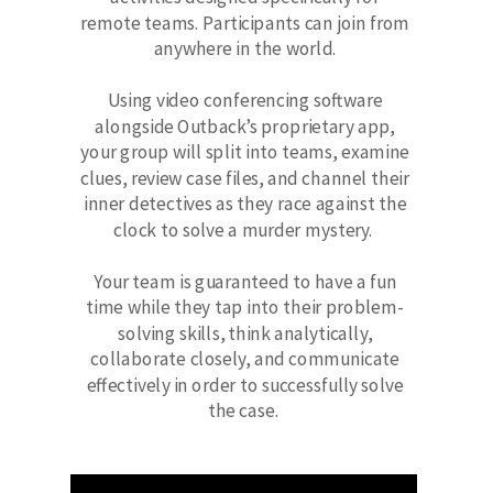
remote teams. Participants can join from
anywhere in the world.
Using video conferencing software
alongside Outback’s proprietary app,
your group will split into teams, examine
clues, review case files, and channel their
inner detectives as they race against the
clock to solve a murder mystery.
Your team is guaranteed to have a fun
time while they tap into their problem-
solving skills, think analytically,
collaborate closely, and communicate
effectively in order to successfully solve
the case.