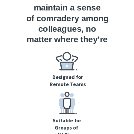
maintain a sense
of
comradery
among
colleagues
, no
matter where they’re
located.
Designed for
Remote Teams
Suitable for
Groups
of