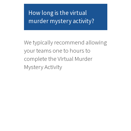
How long is the virtual
murder mystery activity?
We typically recommend allowing
your teams one to hours to
complete the Virtual Murder
Mystery Activity