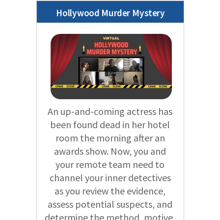
Hollywood Murder Mystery
An up-and-coming actress has
been found dead in her hotel
room the morning after an
awards show. Now, you and
your remote team need to
channel your inner detectives
as you review the evidence,
assess potential suspects, and
determine the method, motive,