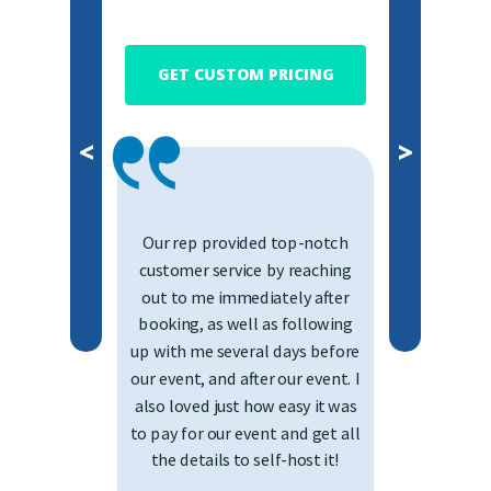
GET CUSTOM PRICING
<
>
Our rep provided top-notch
customer service by reaching
out to me immediately after
booking, as well as following
up with me several days before
our event, and after our event. I
also loved just how easy it was
to pay for our event and get all
the details to self-host it!