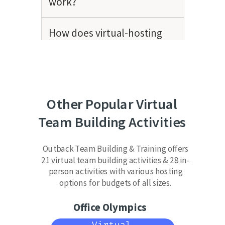
work?
How does virtual-hosting
work?
How many people should be
on a team?
Other Popular Virtual
Team Building Activities
Do you offer in-person team
building activities as well?
Outback Team Building & Training offers
21 virtual team building activities & 28 in-
person activities with various hosting
options for budgets of all sizes.
Office Olympics