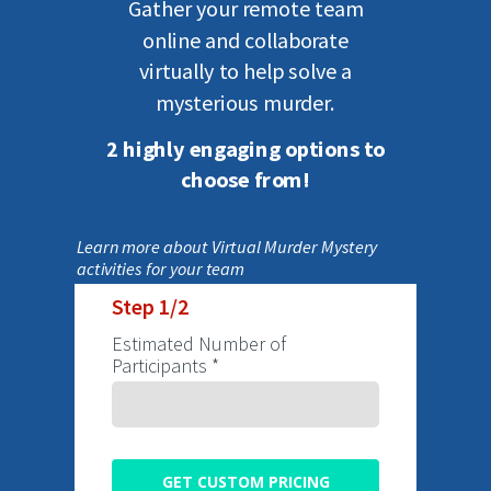
Gather your
remote
team
online
and
collaborate
virtually
to
help solve a
mysterious murder.
2 highly engaging options to
choose from!
Learn more about Virtual Murder Mystery
activities for your team
Step 1/2
Estimated Number of
Participants *
GET CUSTOM PRICING