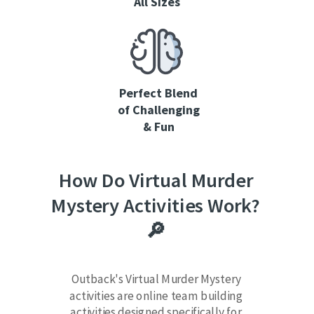
All Sizes
Perfect Blend
of Challenging
& Fun
How Do Virtual Murder
Mystery Activities Work?
🔎
Outback's Virtual Murder Mystery
activities are online team building
activities designed specifically for