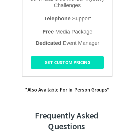
Challenges
Telephone
Support
Free
Media Package
Dedicated
Event Manager
GET CUSTOM PRICING
*Also Available For In-Person Groups*
Frequently Asked
Questions