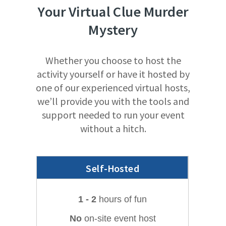
Your
Virtual
Clue Murder
Mystery
Whether you choose to host the
activity yourself or have it hosted by
one of our experienced virtual hosts,
we’ll provide you with the tools and
support needed to run your event
without a hitch.
Self-Hosted
1 - 2
hours of fun
No
on-site event host