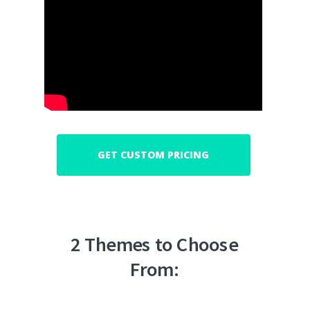
GET CUSTOM PRICING
2 Themes to Choose
From: