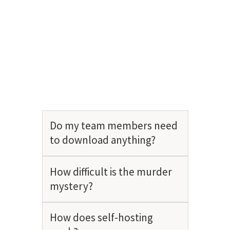
Do my team members need
to download anything?
How difficult is the murder
mystery?
How does self-hosting