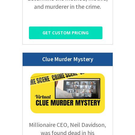
and murderer in the crime.
GET CUSTOM PRICING
Clue Murder Mystery
Millionaire CEO, Neil Davidson,
was found dead in his