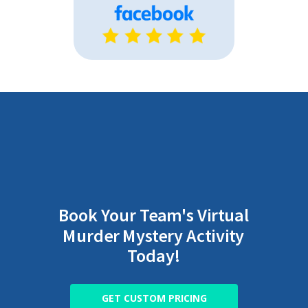
Book Your Team's Virtual
Murder Mystery Activity
Today!
GET CUSTOM PRICING