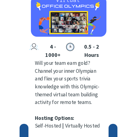
4 -
0.5 - 2
1000+
Hours
Will your team earn gold?
Channel your inner Olympian
and flex your sports trivia
knowledge with this Olympic-
themed virtual team building
activity for remote teams.
Hosting Options:
Self-Hosted
|
Virtually Hosted